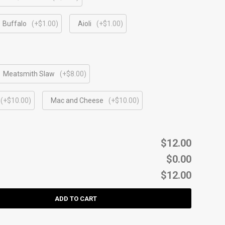
Buffalo
(+$1.00)
Aioli
(+$1.00)
Meatsmith Slaw
(+$8.00)
(+$10.00)
Mac and Cheese
(+$10.00)
$12.00
$0.00
$12.00
ADD TO CART