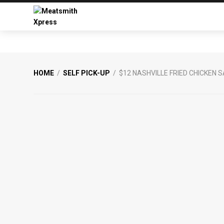
Skip
Skip
to
to
primary
main
Meatsmith
Your
navigation
content
Xpress
Favourite
Burgers
&
HOME
/
SELF PICK-UP
/ $12 NASHVILLE FRIED CHICKEN
Smoked
Meats
From
Meatsmith