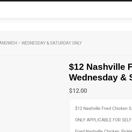
 SANDWICH – WEDNESDAY & SATURDAY ONLY
$12 Nashville 
Wednesday & S
$
12.00
$12 Nashville Fried Chicken
ONLY APPLICABLE FOR SELF 
Fried Nashville Chicken, Pic