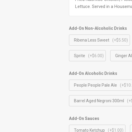
Lettuce. Served in a Housem
Add-On Non-Alcoholic Drinks
Ribena Less Sweet
(+$5.50)
Sprite
(+$6.00)
Ginger A
Add-On Alcoholic Drinks
People People Pale Ale
(+$10.
Barrel Aged Negroni 300ml
(+
Add-On Sauces
Tomato Ketchup
(+$1.00)