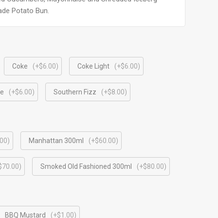
ade Potato Bun.
Coke
(+$6.00)
Coke Light
(+$6.00)
le
(+$6.00)
Southern Fizz
(+$8.00)
00)
Manhattan 300ml
(+$60.00)
$70.00)
⁠Smoked Old Fashioned 300ml
(+$80.00)
BBQ Mustard
(+$1.00)