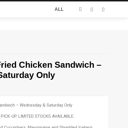
Search
ALL
for:
Fried Chicken Sandwich –
aturday Only
 Sandwich – Wednesday & Saturday Only
PICK-UP. LIMITED STOCKS AVAILABLE.
kled Cucumbers, Mayonnaise and Shredded Iceberg