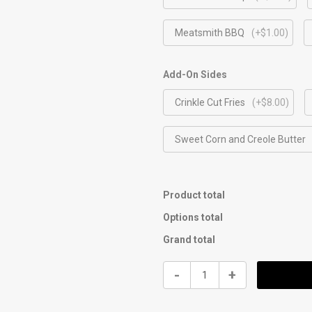
Meatsmith BBQ
(+$1.00)
Add-On Sides
Crinkle Cut Fries
(+$8.00)
Sweet Corn and Creole Butter
Product total
Options total
Grand total
$12
-
+
Nashville
Fried