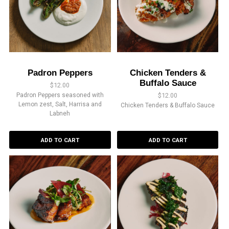
Padron Peppers
Chicken Tenders &
Buffalo Sauce
$
12.00
Padron Peppers seasoned with
$
12.00
Lemon zest, Salt, Harrisa and
Chicken Tenders & Buffalo Sauce
Labneh
ADD TO CART
ADD TO CART