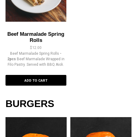
Beef Marmalade Spring
Rolls
$
12.00
Beef Marmalade Spring Rolls
-
2pcs
Beef Marmalade Wrapped in
Filo Pastry. Served with BBQ Aioli.
ADD TO CART
BURGERS