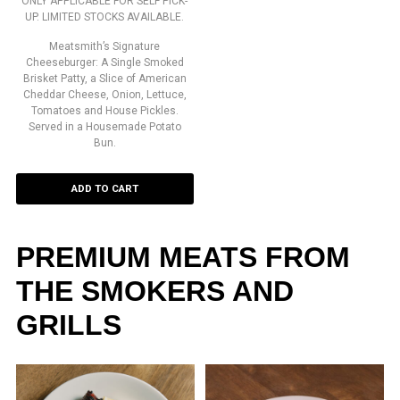
ONLY APPLICABLE FOR SELF PICK-
UP. LIMITED STOCKS AVAILABLE.
Meatsmith’s Signature
Cheeseburger: A Single Smoked
Brisket Patty, a Slice of American
Cheddar Cheese, Onion, Lettuce,
Tomatoes and House Pickles.
Served in a Housemade Potato
Bun.
ADD TO CART
PREMIUM MEATS FROM
THE SMOKERS AND
GRILLS