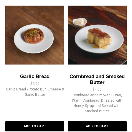
Garlic Bread
Cornbread and Smoked
Butter
$
6.00
Garlic Bread - Potato Bun, Cheese &
$
4.00
Garlic Butter
Cornbread and Smoked Butter,
Warm Cornbread, Drizzled with
Honey Syrup and Served with
Smoked Butter.
ADD TO CART
ADD TO CART