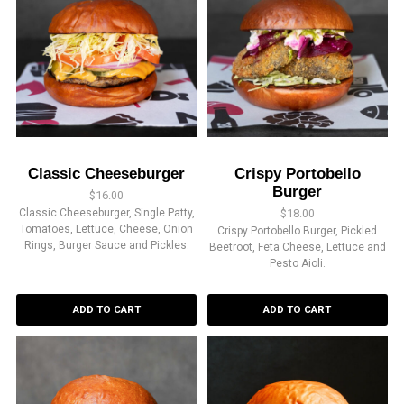
Classic Cheeseburger
Crispy Portobello
Burger
$
16.00
Classic Cheeseburger, Single Patty,
$
18.00
Tomatoes, Lettuce, Cheese, Onion
Crispy Portobello Burger, Pickled
Rings, Burger Sauce and Pickles.
Beetroot, Feta Cheese, Lettuce and
Pesto Aioli.
ADD TO CART
ADD TO CART