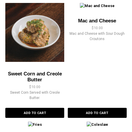
Mac and Cheese
$
10.00
Mac and Cheese with Sour Dough
Croutons
Sweet Corn and Creole
Butter
$
10.00
Sweet Corn Served with Creole
Butter.
ADD TO CART
ADD TO CART