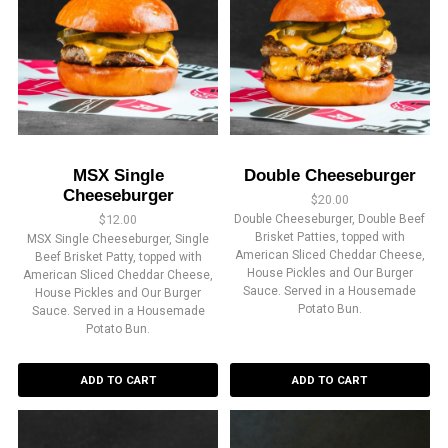
MSX Single
Double Cheeseburger
Cheeseburger
$
20.00
$
12.00
Double Cheeseburger, Double Beef
Brisket Patties, topped with
MSX Single Cheeseburger, Single
American Sliced Cheddar Cheese,
Beef Brisket Patty, topped with
House Pickles and Our Burger
American Sliced Cheddar Cheese,
Sauce. Served in a Housemade
House Pickles and Our Burger
Potato Bun.
Sauce. Served in a Housemade
Potato Bun.
ADD TO CART
ADD TO CART