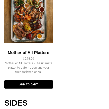
Mother of All Platters
$
298.00
Mother of All Platters - The ultimate
platter to cater to you and your
friends/loved ones.
ADD TO CART
SIDES