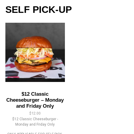
SELF PICK-UP
$12 Classic
Cheeseburger – Monday
and Friday Only
$
12.00
$12 Classic Cheeseburger -
Monday and Friday Only