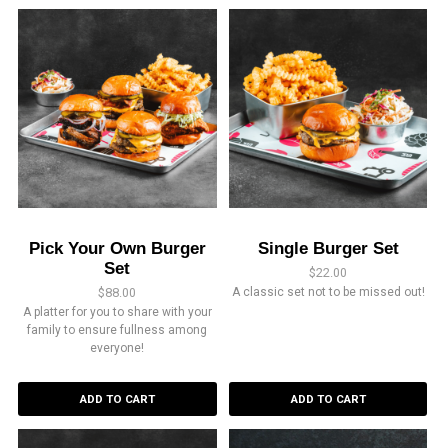
Pick Your Own Burger
Single Burger Set
Set
$
22.00
$
88.00
A classic set not to be missed out!
A platter for you to share with your
family to ensure fullness among
everyone!
ADD TO CART
ADD TO CART