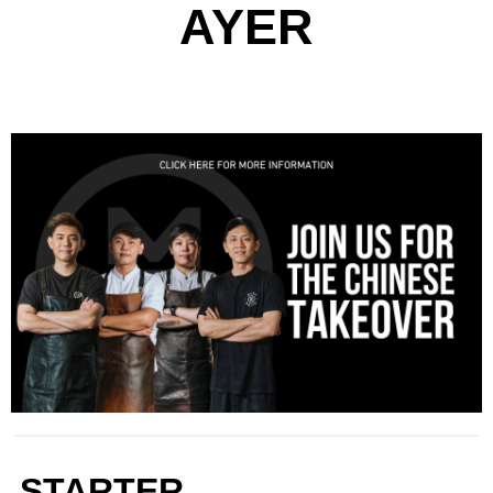
AYER
STARTER