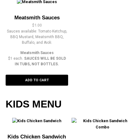
Meatsmith Sauces
$
1.00
Sauces available: Tomato Ketchup,
BBQ Mustard, Meatsmith BBQ,
Buffalo, and Aioli.
Meatsmith Sauces
$1 each.
SAUCES WILL BE SOLD
IN TUBS, NOT BOTTLES.
ADD TO CART
KIDS MENU
Kids Chicken Sandwich