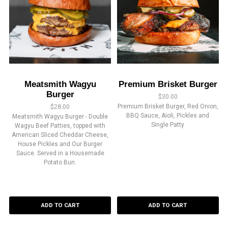
Meatsmith Wagyu
Premium Brisket Burger
Burger
$
30.00
$
28.00
Premium Brisket Burger, Red Onion,
BBQ Sauce, Aioli, Pickles and
Meatsmith Wagyu Burger - Double
Single Patty
Wagyu Beef Patties, topped with
American Sliced Cheddar Cheese,
House Pickles and Our Burger
Sauce. Served in a Housemade
Potato Bun.
ADD TO CART
ADD TO CART