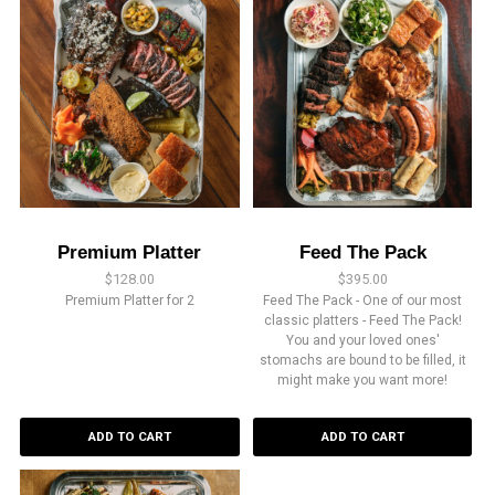
Premium Platter
Feed The Pack
$
128.00
$
395.00
Premium Platter for 2
Feed The Pack - One of our most
classic platters - Feed The Pack!
You and your loved ones'
stomachs are bound to be filled, it
might make you want more!
ADD TO CART
ADD TO CART