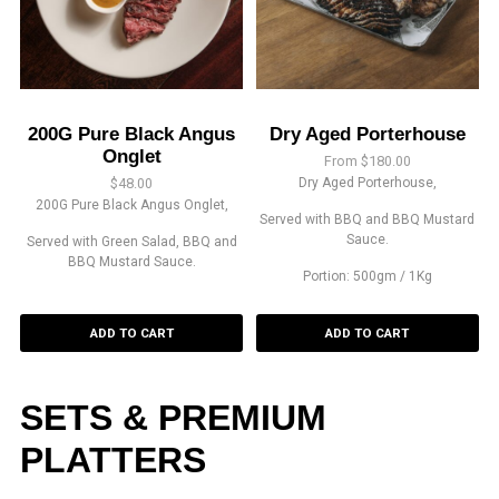
200G Pure Black Angus
Dry Aged Porterhouse
Onglet
From
$
180.00
$
48.00
Dry Aged Porterhouse,
200G Pure Black Angus Onglet,
Served with BBQ and BBQ Mustard
Sauce.
Served with Green Salad, BBQ and
BBQ Mustard Sauce.
Portion: 500gm / 1Kg
ADD TO CART
ADD TO CART
SETS & PREMIUM
PLATTERS