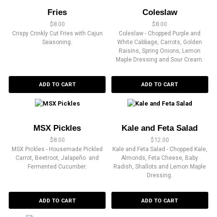
Fries
Coleslaw
$
8.00
$
8.00
Crispy Crinkly Cut Fries with Cajun
Coleslaw - Chopped Purple and
Seasoning.
White Cabbage, Carrots, Golden
Raisins, Spring Onions, Lemon
Maple Dressing and Sour Cream.
ADD TO CART
ADD TO CART
MSX Pickles
Kale and Feta Salad
$
8.00
$
12.00
MSX Pickles - Housemade Pickled
Kale and Feta Salad - Chopped Kale,
Carrot, Beetroot, Jalapeño and
Almonds, Feta Cheese, Baby
Fermented Cucumber.
Radish, Shallots and Lemon Maple
Dressing.
ADD TO CART
ADD TO CART