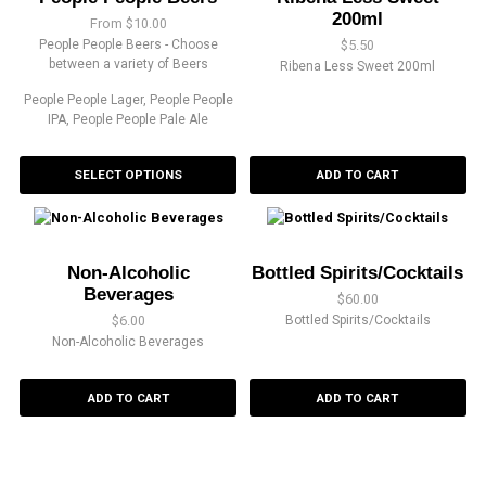
200ml
From
$
10.00
People People Beers - Choose
$
5.50
between a variety of Beers
Ribena Less Sweet 200ml
People People Lager, People People
IPA, People People Pale Ale
SELECT OPTIONS
ADD TO CART
Non-Alcoholic
Bottled Spirits/Cocktails
Beverages
$
60.00
$
6.00
Bottled Spirits/Cocktails
Non-Alcoholic Beverages
ADD TO CART
ADD TO CART