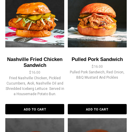
Nashville Fried Chicken
Pulled Pork Sandwich
Sandwich
$
16.00
$
16.00
Pulled Pork Sandwich, Red Onion,
BBQ Mustard And Pickles
Fried Nashville Chicken, Pickled
Cucumbers, Aioli, Nashville Oil and
Shredded Iceberg Lettuce. Served in
a Housemade Potato Bun.
ADD TO CART
ADD TO CART