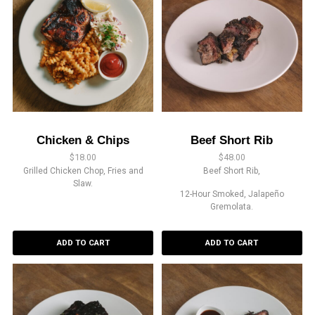
Chicken & Chips
Beef Short Rib
$
18.00
$
48.00
Grilled Chicken Chop, Fries and
Beef Short Rib,
Slaw.
12-Hour Smoked, Jalapeño
Gremolata.
ADD TO CART
ADD TO CART