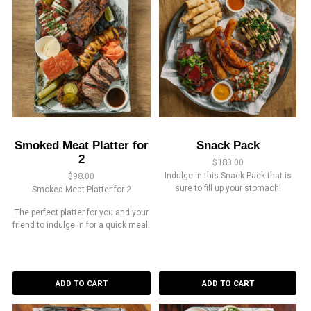
Smoked Meat Platter for
Snack Pack
2
$
180.00
$
98.00
Indulge in this Snack Pack that is
sure to fill up your stomach!
Smoked Meat Platter for 2
The perfect platter for you and your
friend to indulge in for a quick meal.
ADD TO CART
ADD TO CART