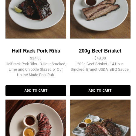
Half Rack Pork Ribs
200g Beef Brisket
$
34.00
$
48.00
Half rack Pork Ribs - 3-Hour Smoked,
200g Beef Brisket - 14-Hour
Lime and Chipotle Glazed or Our
Smoked, Brandt USDA, BBQ Sauce.
House Made Pork Rub.
ADD TO CART
ADD TO CART