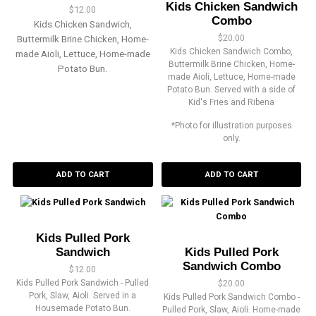
Kids Chicken Sandwich
$
12.00
Combo
Kids Chicken Sandwich,
$
20.00
Buttermilk Brine Chicken, Home-
Kids Chicken Sandwich Combo,
made Aioli, Lettuce, Home-made
Buttermilk Brine Chicken, Home-
Potato Bun.
made Aioli, Lettuce, Home-made
Potato Bun. Served with a side of
Kid's Fries and Ribena
*Photo for illustration purposes
only.
ADD TO CART
ADD TO CART
Kids Pulled Pork
Sandwich
Kids Pulled Pork
Sandwich Combo
$
12.00
Kids Pulled Pork Sandwich - Pulled
$
20.00
Pork, Slaw, Aioli. Served in a
Kids Pulled Pork Sandwich Combo -
Housemade Potato Bun.
Pulled Pork, Slaw, Aioli. Home-made