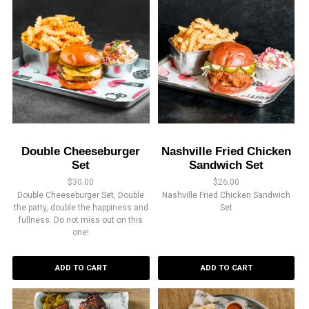
Double Cheeseburger
Nashville Fried Chicken
Set
Sandwich Set
$
30.00
$
26.00
Double Cheeseburger Set, Double
Nashville Fried Chicken Sandwich
the patty, double the happiness and
Set
fullness. Do not miss out on this
one!
ADD TO CART
ADD TO CART