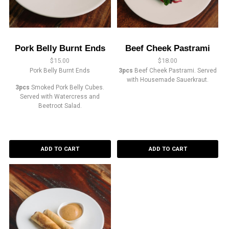
Pork Belly Burnt Ends
Beef Cheek Pastrami
$
15.00
$
18.00
Pork Belly Burnt Ends
3pcs
Beef Cheek Pastrami. Served
with Housemade Sauerkraut.
3pcs
Smoked Pork Belly Cubes.
Served with Watercress and
Beetroot Salad.
ADD TO CART
ADD TO CART