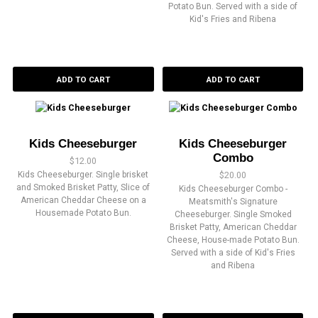
Potato Bun. Served with a side of
Kid's Fries and Ribena
ADD TO CART
ADD TO CART
Kids Cheeseburger
Kids Cheeseburger
Combo
$
12.00
Kids Cheeseburger. Single brisket
$
20.00
and Smoked Brisket Patty, Slice of
Kids Cheeseburger Combo -
American Cheddar Cheese on a
Meatsmith's Signature
Housemade Potato Bun.
Cheeseburger. Single Smoked
Brisket Patty, American Cheddar
Cheese, House-made Potato Bun.
Served with a side of Kid's Fries
and Ribena