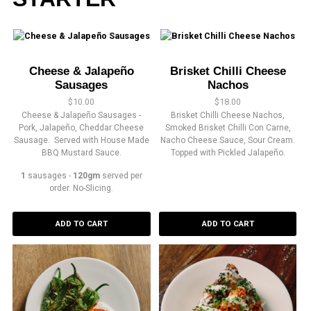
Cheese & Jalapeño
Brisket Chilli Cheese
Sausages
Nachos
$
10.00
$
18.00
Cheese & Jalapeño Sausages -
Brisket Chilli Cheese Nachos,
Pork, Jalapeño, Cheddar Cheese
Smoked Brisket Chilli Con Carne,
Sausage. Served with House Made
Nacho Cheese Sauce, Sour Cream.
BBQ Mustard Sauce.
Topped with Pickled Jalapeño.
1
sausages -
120gm
served per
order. No-Slicing.
ADD TO CART
ADD TO CART