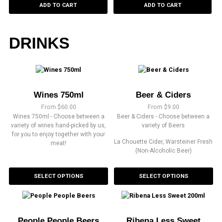
ADD TO CART
ADD TO CART
DRINKS
Wines 750ml
Beer & Ciders
From
$
60.00
From
$
9.00
Wines 750ml - Choose between a
Beer & Ciders - Choose between a
variety of wines hand-picked by us,
variety of Beers
for you to enjoy together with your
La Chouette Cider, Warsteiner Fresh
meat!
(Non-Alcoholic Beer)
SELECT OPTIONS
SELECT OPTIONS
People People Beers
Ribena Less Sweet