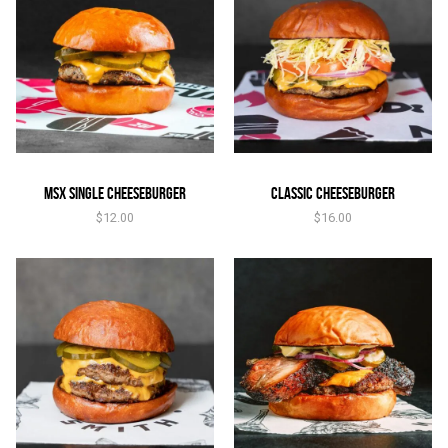
MSX Single Cheeseburger
Classic Cheeseburger
$
12.00
$
16.00