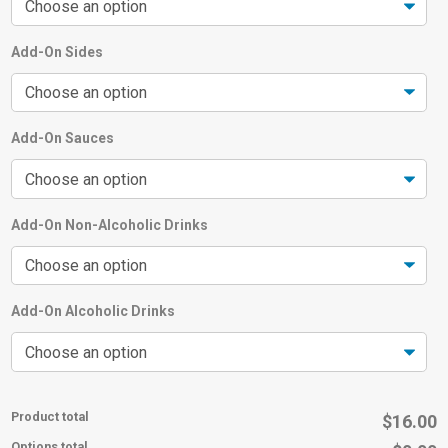
Add-On Sides
Add-On Sauces
Add-On Non-Alcoholic Drinks
Add-On Alcoholic Drinks
Product total
$16.00
Options total