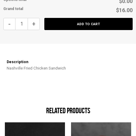
$0.00
Grand total
$16.00
Nashville
-
+
ADD TO CART
Fried
Chicken
Sandwich
quantity
Description
Nashville Fried Chicken Sandwich
Related products