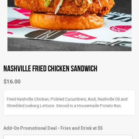
Nashville Fried Chicken Sandwich
$
16.00
Fried Nashville Chicken, Pickled Cucumbers, Aioli, Nashville Oil and
Shredded Iceberg Lettuce. Served in a Housemade Potato Bun.
Add-On Promotional Deal - Fries and Drink at $5