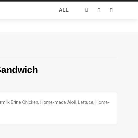
Search
ALL
for:
Sandwich
rmilk Brine Chicken, Home-made Aioli, Lettuce, Home-