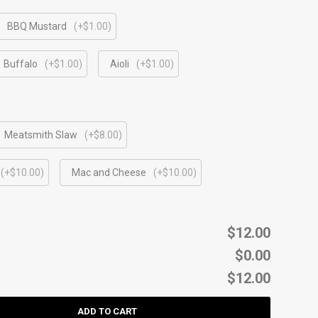
BBQ Mustard
(+$1.00)
Buffalo
(+$1.00)
Aioli
(+$1.00)
Meatsmith Slaw
(+$8.00)
(+$10.00)
Mac and Cheese
(+$10.00)
$12.00
$0.00
$12.00
ADD TO CART