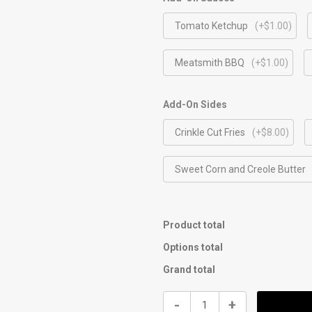
Tomato Ketchup
(+$1.00)
Meatsmith BBQ
(+$1.00)
Add-On Sides
Crinkle Cut Fries
(+$8.00)
Sweet Corn and Creole Butter
Product total
Options total
Grand total
Kids
-
+