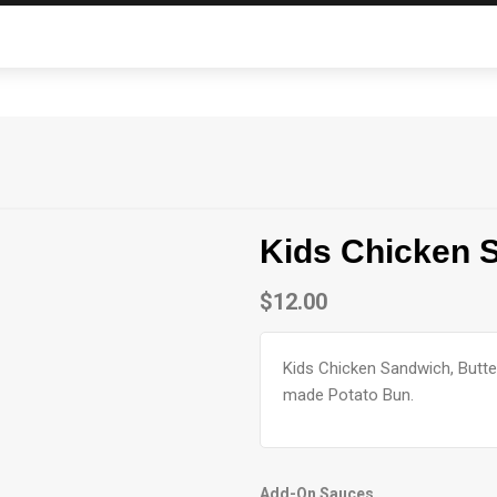
Kids Chicken 
$
12.00
Kids Chicken Sandwich, Butte
made Potato Bun.
Add-On Sauces