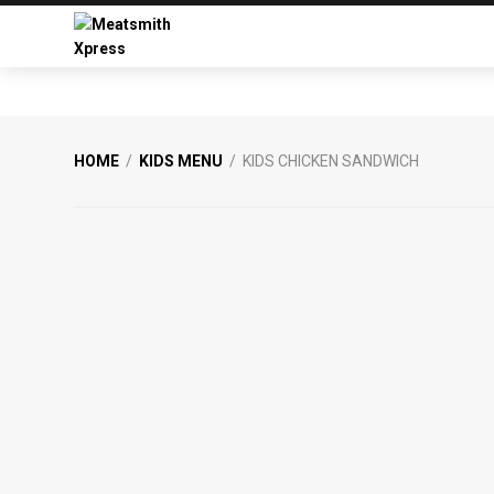
Skip
Skip
to
to
primary
main
Meatsmith
Your
navigation
content
Xpress
Favourite
Burgers
&
HOME
/
KIDS MENU
/ KIDS CHICKEN SANDWICH
Smoked
Meats
From
Meatsmith