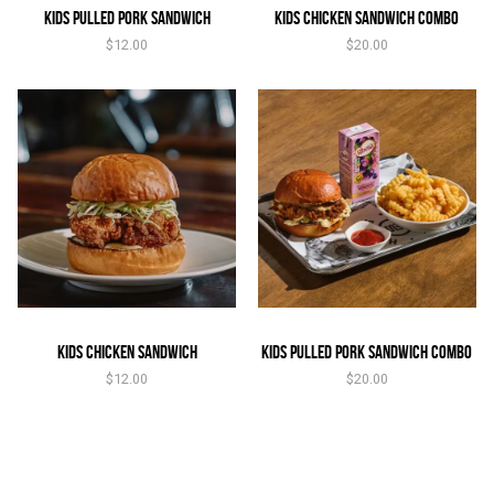
Kids Pulled Pork Sandwich
Kids Chicken Sandwich Combo
$
12.00
$
20.00
Kids Chicken Sandwich
Kids Pulled Pork Sandwich Combo
$
12.00
$
20.00