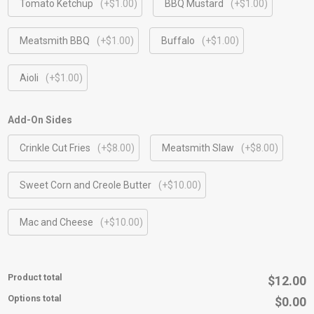
Tomato Ketchup
(+$1.00)
BBQ Mustard
(+$1.00)
Meatsmith BBQ
(+$1.00)
Buffalo
(+$1.00)
Aioli
(+$1.00)
Add-On Sides
Crinkle Cut Fries
(+$8.00)
Meatsmith Slaw
(+$8.00)
Sweet Corn and Creole Butter
(+$10.00)
Mac and Cheese
(+$10.00)
Product total
$12.00
Options total
$0.00