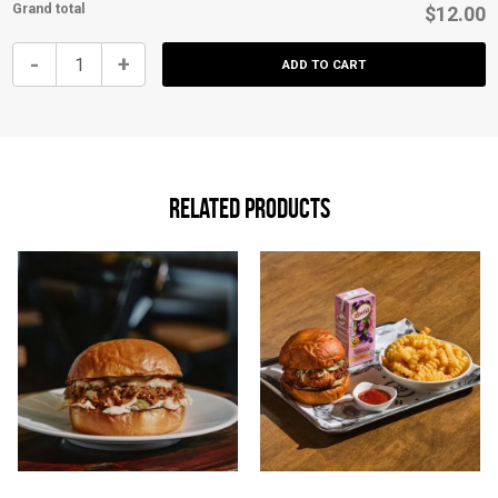
Grand total
$12.00
Kids
-
+
ADD TO CART
Cheeseburger
quantity
Related products