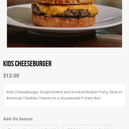
Kids Cheeseburger
$
12.00
Kids Cheeseburger. Single brisket and Smoked Brisket Patty, Slice of
American Cheddar Cheese on a Housemade Potato Bun.
Add-On Sauces