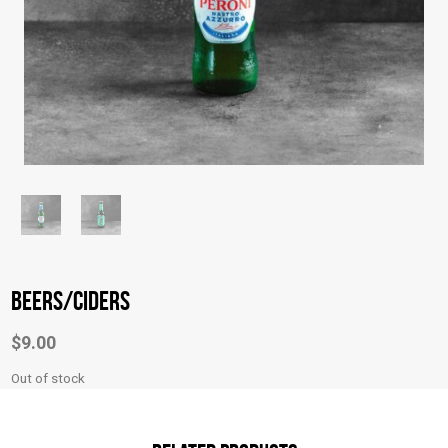
Beers/Ciders
$
9.00
Out of stock