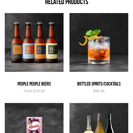
Related products
People People Beers
Bottled Spirits/Cocktails
From
$
10.00
$
60.00