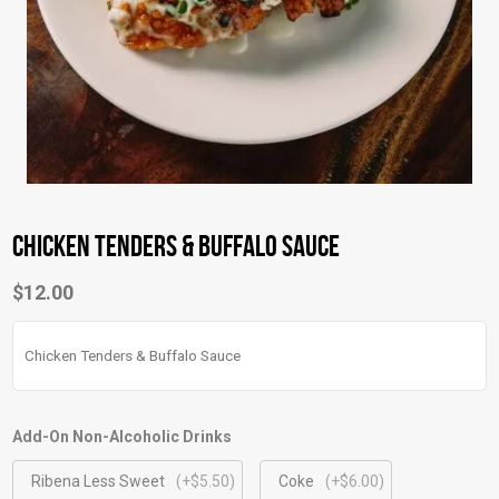
Chicken Tenders & Buffalo Sauce
$
12.00
Chicken Tenders & Buffalo Sauce
Add-On Non-Alcoholic Drinks
Ribena Less Sweet
(+$5.50)
Coke
(+$6.00)