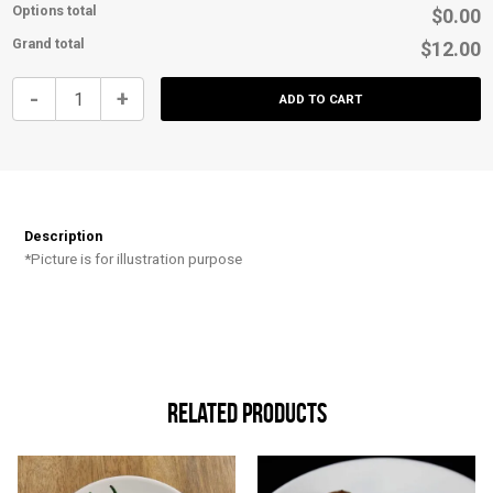
Options total
$0.00
Grand total
$12.00
Chicken
-
+
ADD TO CART
Tenders
&
Buffalo
Sauce
quantity
Description
*Picture is for illustration purpose
Related products