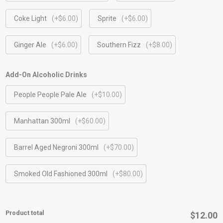
Coke Light
(+$6.00)
Sprite
(+$6.00)
Ginger Ale
(+$6.00)
Southern Fizz
(+$8.00)
Add-On Alcoholic Drinks
People People Pale Ale
(+$10.00)
Manhattan 300ml
(+$60.00)
Barrel Aged Negroni 300ml
(+$70.00)
⁠Smoked Old Fashioned 300ml
(+$80.00)
Product total
$12.00