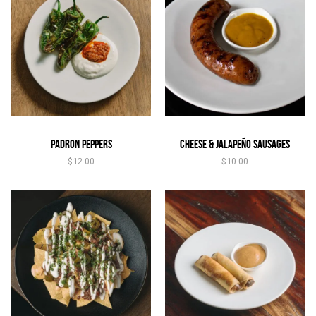
Padron Peppers
Cheese & Jalapeño Sausages
$
12.00
$
10.00