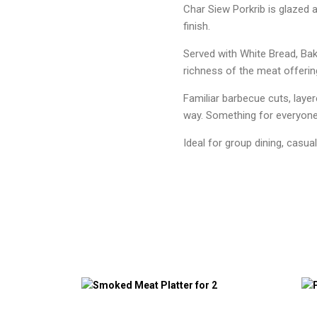
Char Siew Porkrib is glazed 
finish.
Served with White Bread, Bak
richness of the meat offering
Familiar barbecue cuts, laye
way. Something for everyone
Ideal for group dining, casua