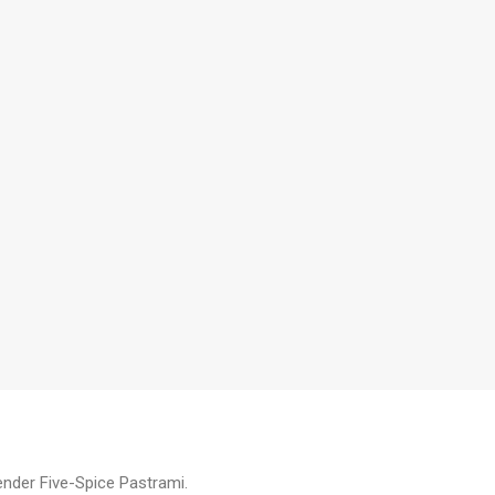
tender Five-Spice Pastrami.