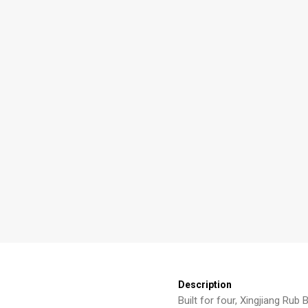
Description
Built for four, Xingjiang Rub