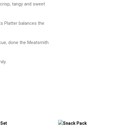
 crisp, tangy and sweet
s Platter balances the
ecue, done the Meatsmith
ily.