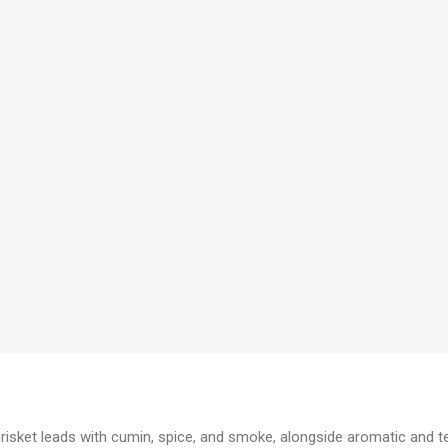
 Brisket leads with cumin, spice, and smoke, alongside aromatic and 