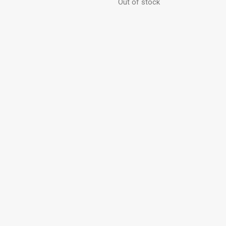
Out of stock