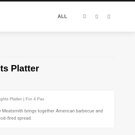
Search
ALL
for:
s Platter
ghts Platter | For 4 Pax
by Meatsmith brings together American barbecue and
od-fired spread.