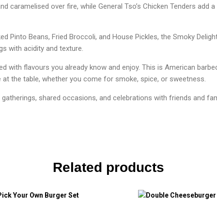
and caramelised over fire, while General Tso’s Chicken Tenders add a
ed Pinto Beans, Fried Broccoli, and House Pickles, the Smoky Delight
s with acidity and texture.
red with flavours you already know and enjoy. This is American barb
 at the table, whether you come for smoke, spice, or sweetness.
l gatherings, shared occasions, and celebrations with friends and fam
Related products