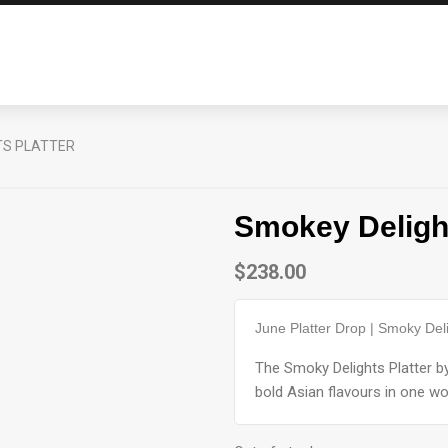
TS PLATTER
Smokey Delight
$
238.00
June Platter Drop | Smoky Deli
The Smoky Delights Platter 
bold Asian flavours in one wo