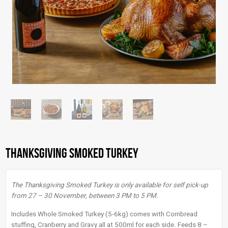
Thanksgiving Smoked Turkey
The Thanksgiving Smoked Turkey is only available for self pick-up
from 27 – 30 November, between 3 PM to 5 PM.
Includes Whole Smoked Turkey (5-6kg) comes with Cornbread
stuffing, Cranberry and Gravy all at 500ml for each side. Feeds 8 –